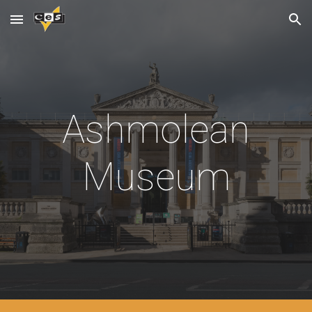
Skip to main content
Skip to navigation
Ashmolean
Museum