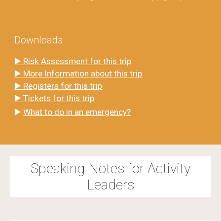
Downloads
▶️ Risk Assessment for this trip
▶️ More Information about this trip
▶️ Registers for this trip
▶️ Tickets for this trip
▶️
What to do in an emergency?
Speaking Notes for Activity
Leaders