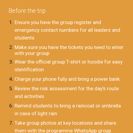
Before the trip
Ensure you have the group register and
emergency contact numbers for all leaders and
students
Make sure you have the tickets you need to enter
with your group
Wear the official group T-shirt or hoodie for easy
identification
Charge your phone fully and bring a power bank
Review the risk assessment for the day’s route
and activities
Remind students to bring a raincoat or umbrella
in case of light rain
Take group photos at key locations and share
them with the programme WhatsApp group