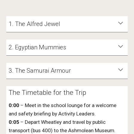
1. The Alfred Jewel
2. Egyptian Mummies
3. The Samurai Armour
The Timetable for the Trip
0:00
– Meet
in the school lounge
for a welcome
and safety briefing by Activity Leaders.
0:05
– Depart
Wheatley
and travel by public
transport (bus 400
)
to the Ashmolean Museum.