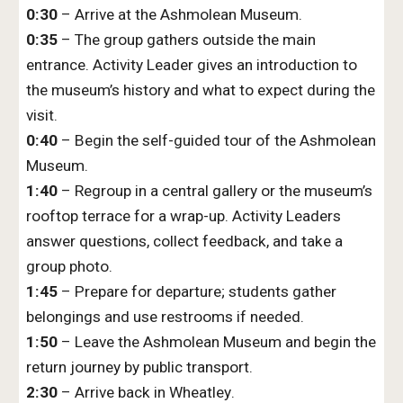
0:30
– Arrive at the Ashmolean Museum.
0:35
– The group gathers outside the main
entrance. Activity Leader gives an introduction to
the museum’s history and what to expect during the
visit.
0:40
– Begin the self-guided tour of the Ashmolean
Museum.
1:40
– Regroup in a central gallery or the museum’s
rooftop terrace for a wrap-up. Activity Leaders
answer questions, collect feedback, and take a
group photo.
1:45
– Prepare for departure; students gather
belongings and use restrooms if needed.
1:50
– Leave the Ashmolean Museum and begin the
return journey by public transport.
2:
30
– Arrive back
in Wheatley
.