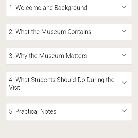
1. Welcome and Background
2. What the Museum Contains
3. Why the Museum Matters
4. What Students Should Do During the
Visit
5. Practical Notes