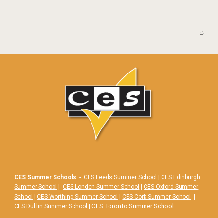
🏳️
CES Summer Schools
-
CES Leeds Summer School
|
CES Edinburgh
Summer School
|
CES London Summer School
|
CES Oxford Summer
School
|
CES Worthing Summer School
|
CES Cork Summer School
|
|
CES Toronto Summer School
CES Dublin Summer School