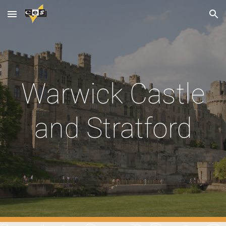
Skip to main content
Skip to navigation
Warwick Castle
and Stratford