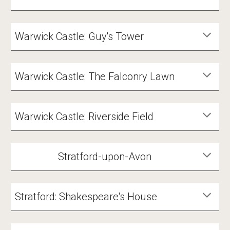
Warwick Castle: Guy's Tower
Warwick Castle: The Falconry Lawn
Warwick Castle: Riverside Field
Stratford-upon-Avon
Stratford: Shakespeare's House