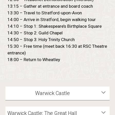
13:15 – Gather at entrance and board coach
13:30 – Travel to Stratford-upon-Avon
14:00 – Arrive in Stratford, begin walking tour
14:10 – Stop 1: Shakespeare’s Birthplace Square
14:30 – Stop 2: Guild Chapel
14:50 – Stop 3: Holy Trinity Church
15:30 – Free time (meet back 16:30 at RSC Theatre
entrance)
18:00 – Return to Wheatley
Warwick Castle
Warwick Castle: The Great Hall