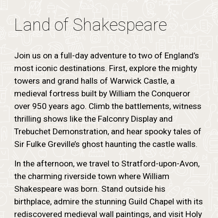
Land of Shakespeare
Join us on a full-day adventure to two of England’s
most iconic destinations. First, explore the mighty
towers and grand halls of Warwick Castle, a
medieval fortress built by William the Conqueror
over 950 years ago. Climb the battlements, witness
thrilling shows like the Falconry Display and
Trebuchet Demonstration, and hear spooky tales of
Sir Fulke Greville’s ghost haunting the castle walls.
In the afternoon, we travel to Stratford-upon-Avon,
the charming riverside town where William
Shakespeare was born. Stand outside his
birthplace, admire the stunning Guild Chapel with its
rediscovered medieval wall paintings, and visit Holy