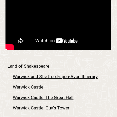
Land of Shakespeare
Warwick and Stratford-upon-Avon Itinerary
Warwick Castle
Warwick Castle: The Great Hall
Warwick Castle: Guy's Tower