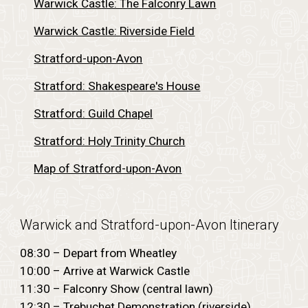
Warwick Castle: The Falconry Lawn
Warwick Castle: Riverside Field
Stratford-upon-Avon
Stratford: Shakespeare's House
Stratford: Guild Chapel
Stratford: Holy Trinity Church
Map of Stratford-upon-Avon
Warwick and Stratford-upon-Avon
Itinerary
08:30 – Depart from Wheatley
10:00 – Arrive at Warwick Castle
11:30 – Falconry Show (central lawn)
12:30 – Trebuchet Demonstration (riverside)