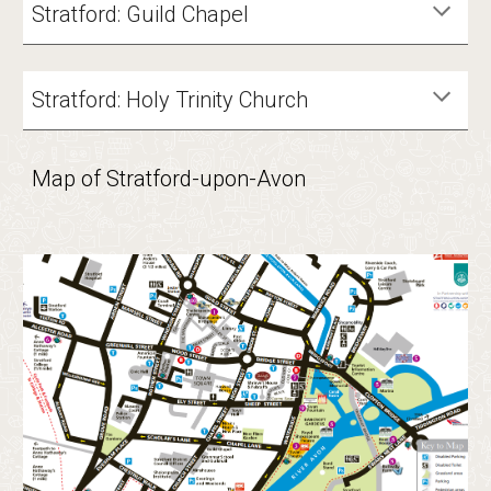
Stratford:
Guild Chapel
Stratford: Holy Trinity Church
Map of Stratford-upon-Avon