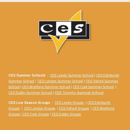
CES Summer Schools
-
CES Leeds Summer School
|
CES Edinburgh
Summer School
|
CES London Summer School
|
CES Oxford Summer
School
|
CES Worthing Summer School
|
CES Cork Summer School
|
|
CES Toronto Summer School
CES Dublin Summer School
CES Low Season Groups
-
CES Leeds Groups
|
CES Edinburgh
Groups
|
CES London Groups
|
CES Oxford Groups
|
CES Worthing
Groups
|
CES Cork Groups
|
CES Dublin Groups