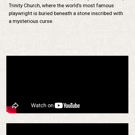
Trinity Church, where the world’s most famous
playwright is buried beneath a stone inscribed with
a mysterious curse.