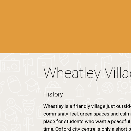
Wheatley Vill
History
Wheatley is a friendly village just outsid
community feel, green spaces and calm r
place for students who want a peaceful 
time, Oxford city centre is only a short