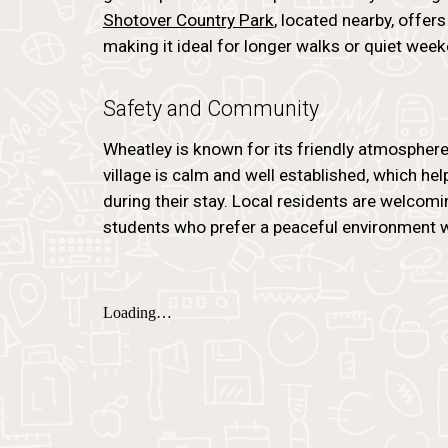
Shotover Country Park
, located nearby, offe
making it ideal for longer walks or quiet week
Safety and Community
Wheatley is known for its friendly atmospher
village is calm and well established, which he
during their stay. Local residents are welcomin
students who prefer a peaceful environment wh