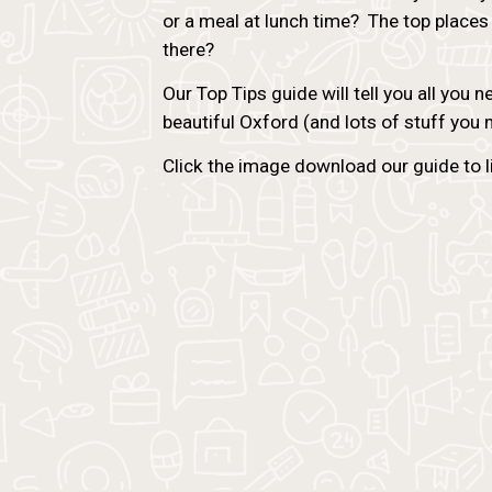
or a meal at lunch time? The top places
there?
Our Top Tips guide will tell you all you 
beautiful Oxford (and lots of stuff you
Click the image download our guide to lif