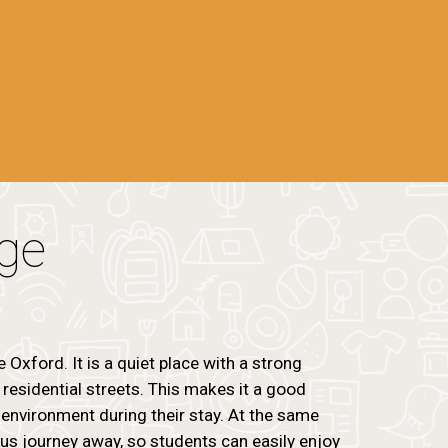
age
e Oxford. It is a quiet place with a strong
esidential streets. This makes it a good
environment during their stay. At the same
 bus journey away, so students can easily enjoy