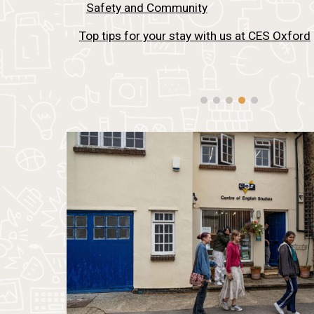
Safety and Community
Top tips for your stay with us at CES Oxford