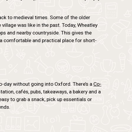
ack to medieval times. Some of the older
 village was like in the past. Today, Wheatley
ops and nearby countryside. This gives the
 a comfortable and practical place for short-
o-day without going into Oxford. There’s a
Co-
station, cafés, pubs, takeaways, a bakery and a
 easy to grab a snack, pick up essentials or
ends.