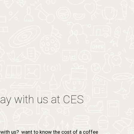
tay with us at CES
with us? want to know the cost of a coffee