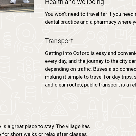
Health and wellbeing
You won’t need to travel far if you need
dental practice
and a
pharmacy
where yo
Transport
Getting into Oxford is easy and conveni
every day, and the journey to the city c
depending on traffic. Buses also connect
making it simple to travel for day trips,
and clear routes, public transport is a r
is a great place to stay. The village has
or short walks or relax after classes.