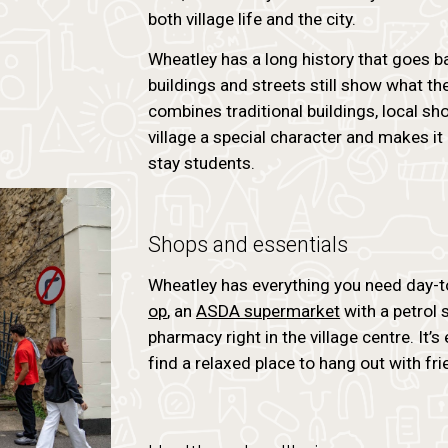
both village life and the city.
Wheatley has a long history that goes b
buildings and streets still show what the
combines traditional buildings, local sh
village a special character and makes it
stay students.
Shops and essentials
Wheatley has everything you need day-t
op
, an
ASDA supermarket
with a petrol 
pharmacy right in the village centre. It’s
find a relaxed place to hang out with fri