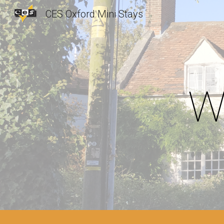
CES Oxford Mini Stays
Sk
W