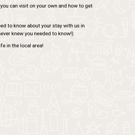
 you can visit on your own and how to get
need to know about your stay with us in
 never knew you needed to know!)
e in the local area!