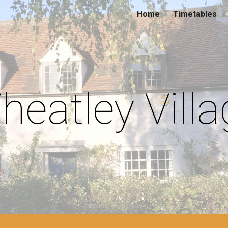
Home
Timetables
ip to main content
Skip to navigat
heatley Villa