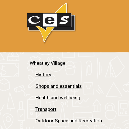
Wheatley Village
History
Shops and essentials
Health and wellbeing
Transport
Outdoor Space and Recreation