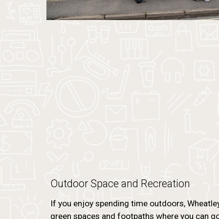
Outdoor Space and Recreation
If you enjoy spending time outdoors, Wheatley 
green spaces and footpaths where you can go f