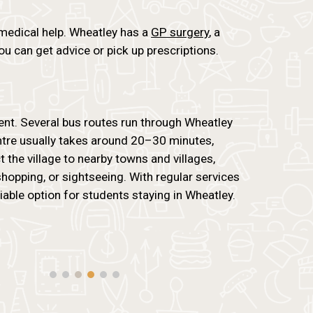
 medical help. Wheatley has a
GP surgery
, a
u can get advice or pick up prescriptions.
ent. Several bus routes run through Wheatley
entre usually takes around 20–30 minutes,
 the village to nearby towns and villages,
 shopping, or sightseeing. With regular services
eliable option for students staying in Wheatley.