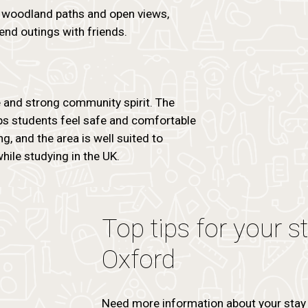
rs woodland paths and open views,
end outings with friends.
e and strong community spirit. The
lps students feel safe and comfortable
g, and the area is well suited to
ile studying in the UK.
Top tips for your s
Oxford
Need more information about your stay 