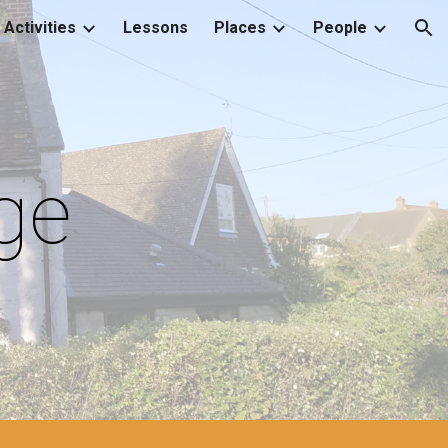
Activities
Lessons
Places
People
ion
ge