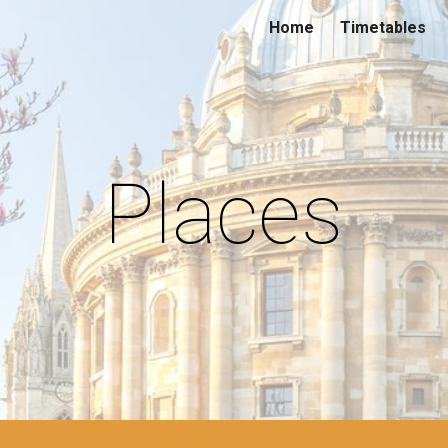
Home
Timetables
ip to main content
Skip to navigat
Places