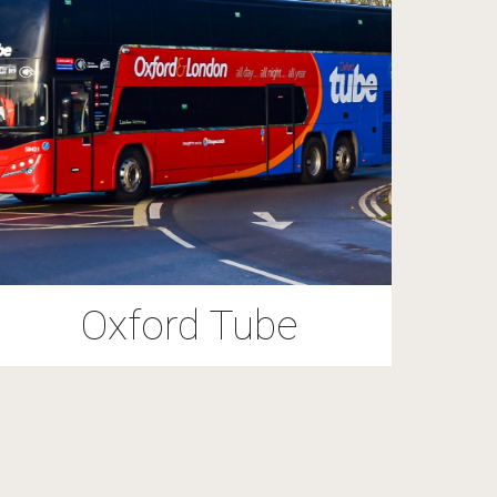
Oxford Tube