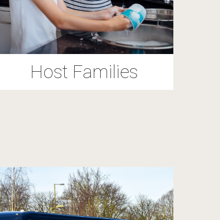
Host Families