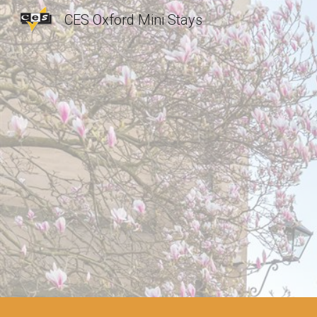
CES Oxford Mini Stays
Sk