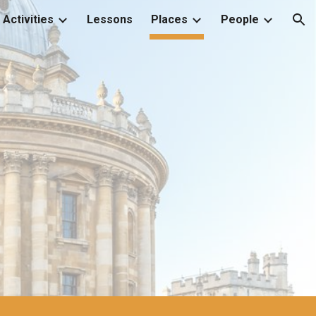
Activities
Lessons
Places
People
ion