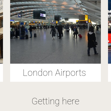
London Airports
Getting here