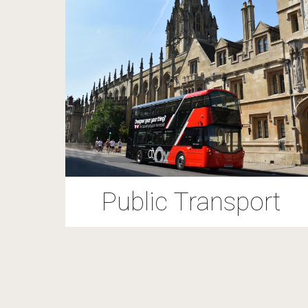
Public Transport