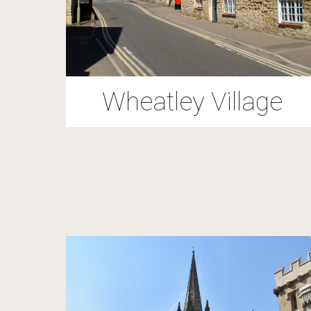
Wheatley Village