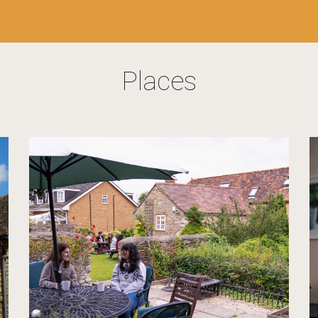
Places