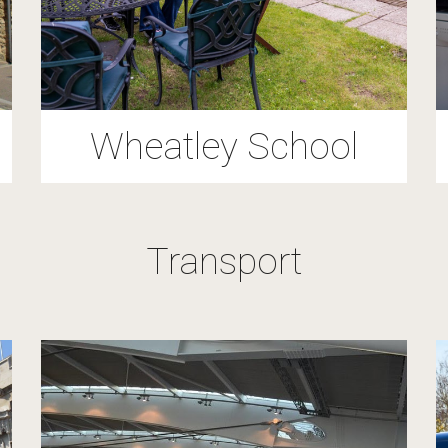
Wheatley School
Transport