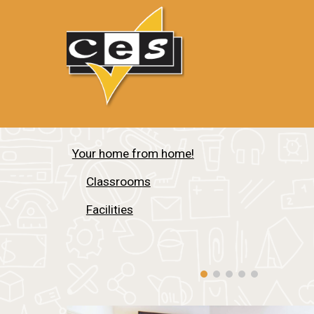
Your home from home!
Classrooms
Facilities