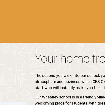
Your home fr
The second you walk into our school, yo
atmosphere and coziness which CES Oxf
staff who will instantly make you feel a
Our Wheatley school is in a friendly vill
welcoming place for students, with gree