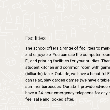
Facilities
The school offers a range of facilities to ma
and enjoyable. You can use the computer room
Fi, and printing facilities for your studies. The
student kitchen and common room with games
(billiards) table. Outside, we have a beautiful
can relax, play garden games (we have a table 
summer barbecues. Our staff provide advice 
have a 24-hour emergency telephone for any 
feel safe and looked after.