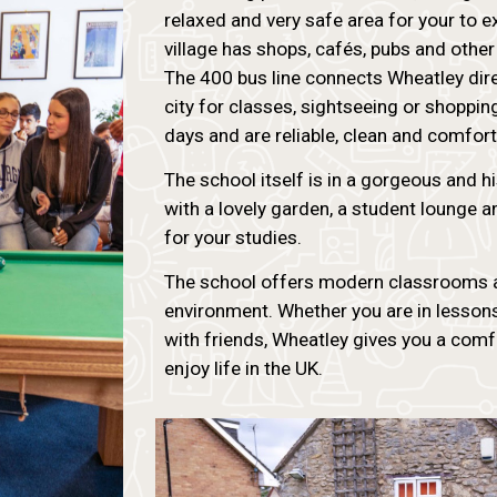
relaxed and very safe area for your to ex
village has shops, cafés, pubs and other
The 400 bus line connects Wheatley direct
city for classes, sightseeing or shoppi
days and are reliable, clean and comfort
The school itself is in a gorgeous and his
with a lovely garden, a student lounge and
for your studies.
The school offers modern classrooms an
environment. Whether you are in lessons,
with friends, Wheatley gives you a comf
enjoy life in the UK.