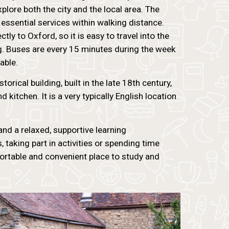
plore both the city and the local area. The
 essential services within walking distance.
ly to Oxford, so it is easy to travel into the
ng. Buses are every 15 minutes during the week
able.
torical building, built in the late 18th century,
 kitchen. It is a very typically English location
d a relaxed, supportive learning
 taking part in activities or spending time
ortable and convenient place to study and