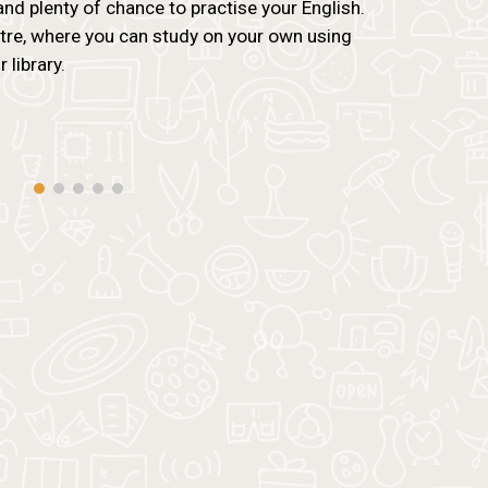
and plenty of chance to practise your English.
ntre, where you can study on your own using
 library.