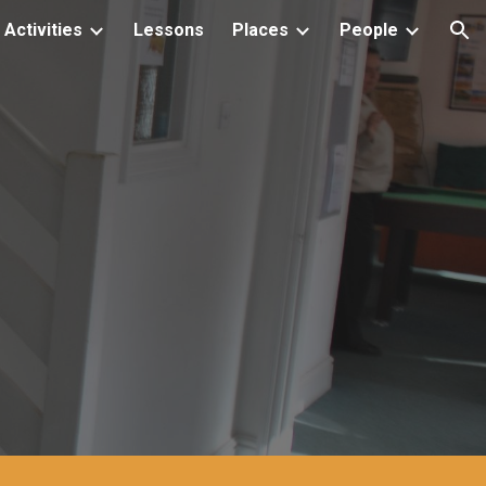
Activities
Lessons
Places
People
ion