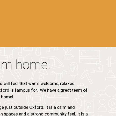
om home!
u will feel that warm welcome, relaxed
ord is famous for. We have a great team of
t home!
age just outside Oxford. It is a calm and
n spaces and a strong community feel. It is a