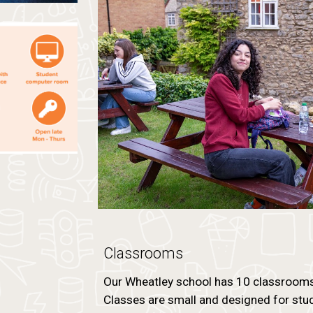
Classrooms
Our Wheatley school has 10 classrooms, 
Classes are small and designed for stud