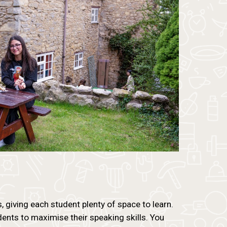
giving each student plenty of space to learn.
ents to maximise their speaking skills. You