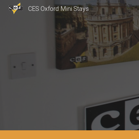
CES Oxford Mini Stays
Sk