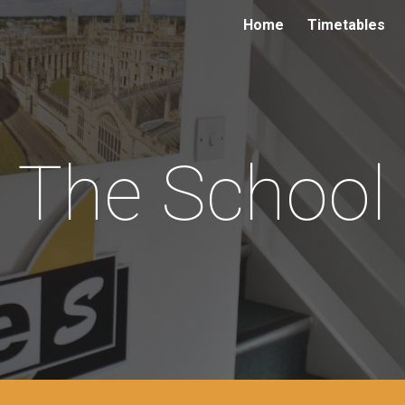
Home
Timetables
ip to main content
Skip to navigat
The School