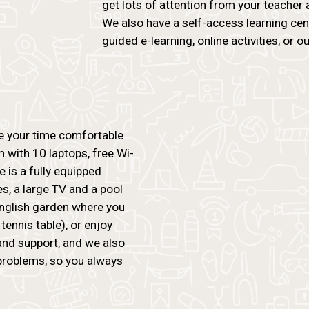
get lots of attention from your teacher 
We also have a self-access learning ce
guided e-learning, online activities, or our
ke your time comfortable
 with 10 laptops, free Wi-
re is a fully equipped
, a large TV and a pool
 English garden where you
tennis table), or enjoy
and support, and we also
problems, so you always