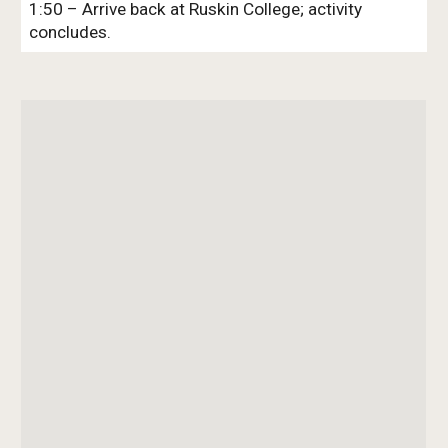
1:50 – Arrive back at Ruskin College; activity
concludes.