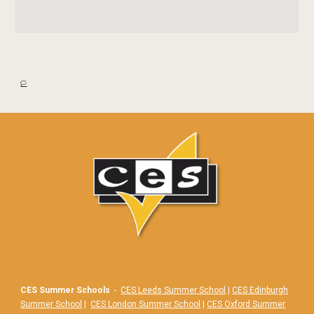
🏳️
CES Summer Schools
-
CES Leeds Summer School
|
CES Edinburgh
Summer School
|
CES London Summer School
|
CES Oxford Summer