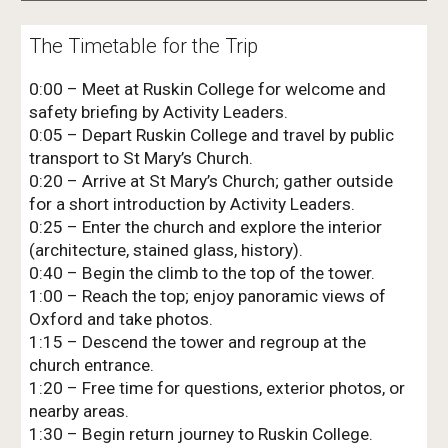
The Timetable for the Trip
0:00 – Meet at Ruskin College for welcome and
safety briefing by Activity Leaders.
0:05 – Depart Ruskin College and travel by public
transport to St Mary’s Church.
0:20 – Arrive at St Mary’s Church; gather outside
for a short introduction by Activity Leaders.
0:25 – Enter the church and explore the interior
(architecture, stained glass, history).
0:40 – Begin the climb to the top of the tower.
1:00 – Reach the top; enjoy panoramic views of
Oxford and take photos.
1:15 – Descend the tower and regroup at the
church entrance.
1:20 – Free time for questions, exterior photos, or
nearby areas.
1:30 – Begin return journey to Ruskin College.