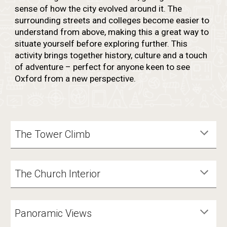
sense of how the city evolved around it. The
surrounding streets and colleges become easier to
understand from above, making this a great way to
situate yourself before exploring further. This
activity brings together history, culture and a touch
of adventure – perfect for anyone keen to see
Oxford from a new perspective.
The Tower Climb
The Church Interior
Panoramic Views