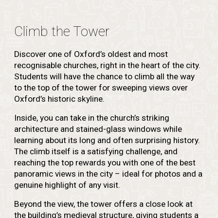
Climb the Tower
Discover one of Oxford’s oldest and most
recognisable churches, right in the heart of the city.
Students will have the chance to climb all the way
to the top of the tower for sweeping views over
Oxford’s historic skyline.
Inside, you can take in the church’s striking
architecture and stained-glass windows while
learning about its long and often surprising history.
The climb itself is a satisfying challenge, and
reaching the top rewards you with one of the best
panoramic views in the city – ideal for photos and a
genuine highlight of any visit.
Beyond the view, the tower offers a close look at
the building’s medieval structure, giving students a