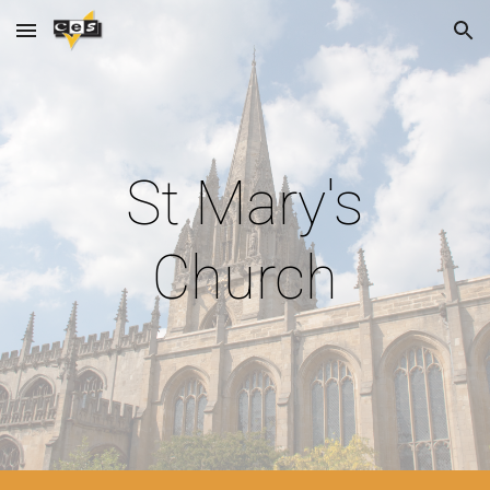
Skip to main content
Skip to navigation
St Mary's
Church