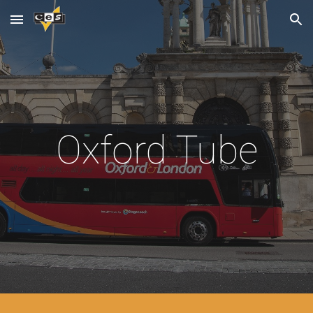
Skip to main content
Skip to navigation
Oxford Tube