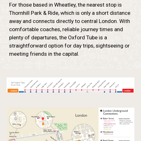
For those based in Wheatley, the nearest stop is
Thornhill Park & Ride, which is only a short distance
away and connects directly to central London. With
comfortable coaches, reliable journey times and
plenty of departures, the Oxford Tube is a
straightforward option for day trips, sightseeing or
meeting friends in the capital.