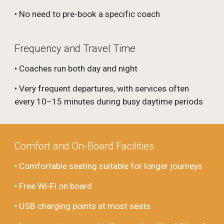
• No need to pre-book a specific coach
Frequency and Travel Time
• Coaches run both day and night
• Very frequent departures, with services often
every 10–15 minutes during busy daytime periods
Comfort and On-Board Facilities
• Comfortable seating suitable for longer journeys
• Free Wi-Fi on board
• USB charging points at most seats