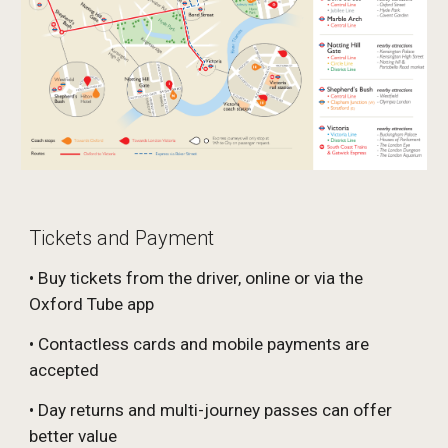
Tickets and Payment
• Buy tickets from the driver, online or via the
Oxford Tube app
• Contactless cards and mobile payments are
accepted
• Day returns and multi-journey passes can offer
better value