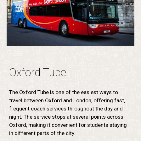
Oxford Tube
The Oxford Tube is one of the easiest ways to
travel between Oxford and London, offering fast,
frequent coach services throughout the day and
night. The service stops at several points across
Oxford, making it convenient for students staying
in different parts of the city.