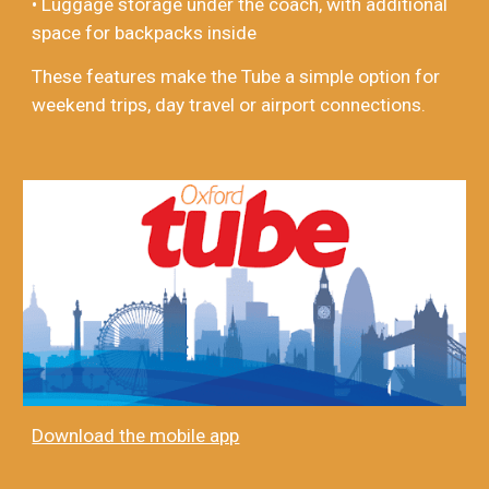
• Luggage storage under the coach, with additional
space for backpacks inside
These features make the Tube a simple option for
weekend trips, day travel or airport connections.
Download the mobile app