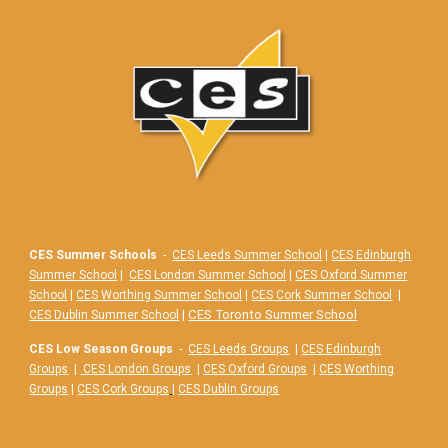
CES Summer Schools
-
CES Leeds Summer School
|
CES Edinburgh
Summer School
|
CES London Summer School
|
CES Oxford Summer
School
|
CES Worthing Summer School
|
CES Cork Summer School
|
|
CES Toronto Summer School
CES Dublin Summer School
CES Low Season Groups
-
CES Leeds Groups
|
CES Edinburgh
Groups
|
CES London Groups
|
CES Oxford Groups
|
CES Worthing
Groups
|
CES Cork Groups
|
CES Dublin Groups