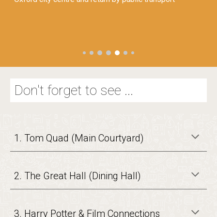
Don't forget to see ...
1. Tom Quad (Main Courtyard)
2. The Great Hall (Dining Hall)
3. Harry Potter & Film Connections