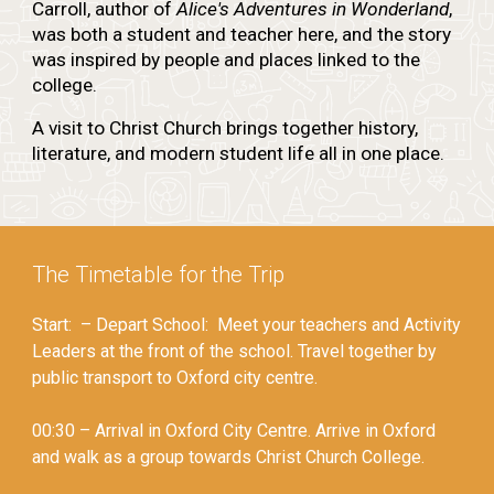
Carroll, author of
Alice's Adventures in Wonderland
,
was both a student and teacher here, and the story
was inspired by people and places linked to the
college.
A visit to Christ Church brings together history,
literature, and modern student life all in one place.
The Timetable for the Trip
Start: – Depart School: Meet your teachers and Activity
Leaders at the front of the school. Travel together by
public transport to Oxford city centre.
00:30 – Arrival in Oxford City Centre. Arrive in Oxford
and walk as a group towards Christ Church College.