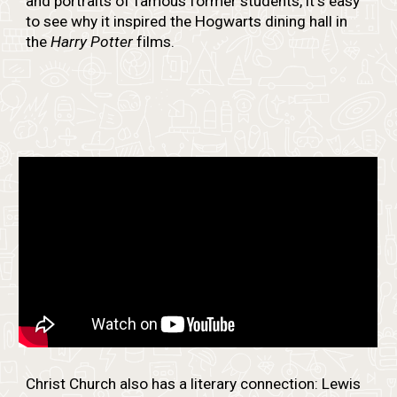
and portraits of famous former students, it's easy
to see why it inspired the Hogwarts dining hall in
the
Harry Potter
films.
Christ Church also has a literary connection: Lewis