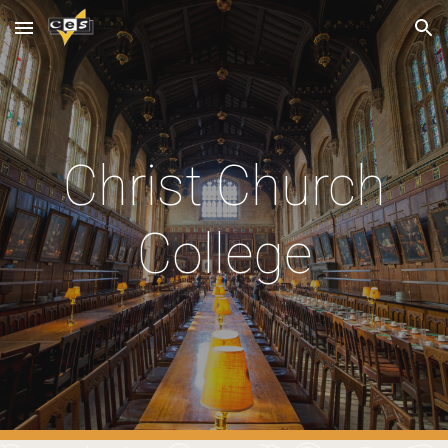
Skip to main content
Skip to navigation
Christ Church
College