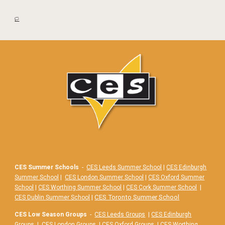
🏳️
CES Summer Schools
-
CES Leeds Summer School
|
CES Edinburgh
Summer School
|
CES London Summer School
|
CES Oxford Summer
School
|
CES Worthing Summer School
|
CES Cork Summer School
|
|
CES Toronto Summer School
CES Dublin Summer School
CES Low Season Groups
-
CES Leeds Groups
|
CES Edinburgh
Groups
|
CES London Groups
|
CES Oxford Groups
|
CES Worthing