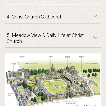
4. Christ Church Cathedral
5. Meadow View & Daily Life at Christ
Church