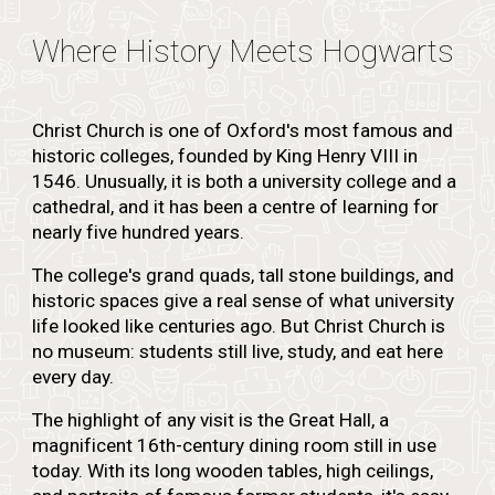
Where History Meets Hogwarts
Christ Church is one of Oxford's most famous and
historic colleges, founded by King Henry VIII in
1546. Unusually, it is both a university college and a
cathedral, and it has been a centre of learning for
nearly five hundred years.
The college's grand quads, tall stone buildings, and
historic spaces give a real sense of what university
life looked like centuries ago. But Christ Church is
no museum: students still live, study, and eat here
every day.
The highlight of any visit is the Great Hall, a
magnificent 16th-century dining room still in use
today. With its long wooden tables, high ceilings,