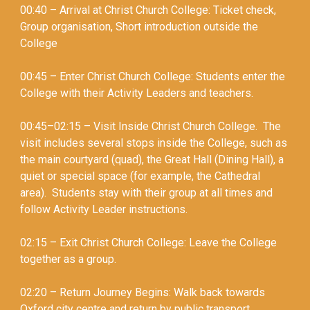
00:40 – Arrival at Christ Church College: Ticket check,
Group organisation, Short introduction outside the
College
00:45 – Enter Christ Church College: Students enter the
College with their Activity Leaders and teachers.
00:45–02:15 – Visit Inside Christ Church College. The
visit includes several stops inside the College, such as
the main courtyard (quad), the Great Hall (Dining Hall), a
quiet or special space (for example, the Cathedral
area). Students stay with their group at all times and
follow Activity Leader instructions.
02:15 – Exit Christ Church College: Leave the College
together as a group.
02:20 – Return Journey Begins: Walk back towards
Oxford city centre and return by public transport