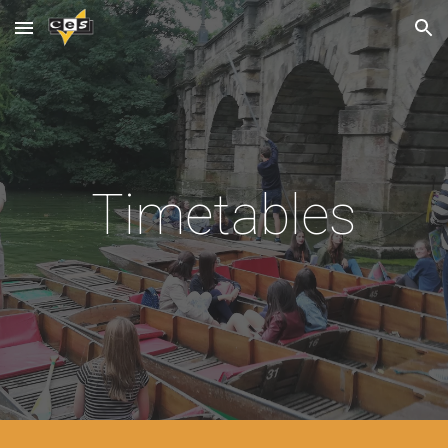
Skip to main content
Skip to navigation
Timetables