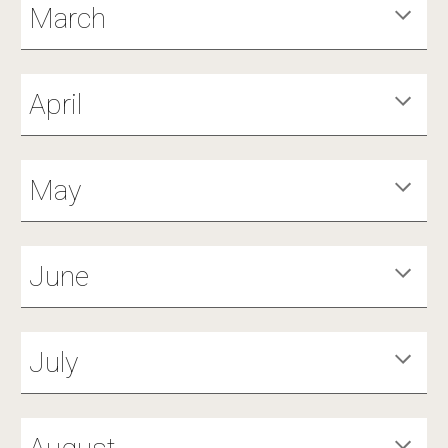
March
April
May
June
July