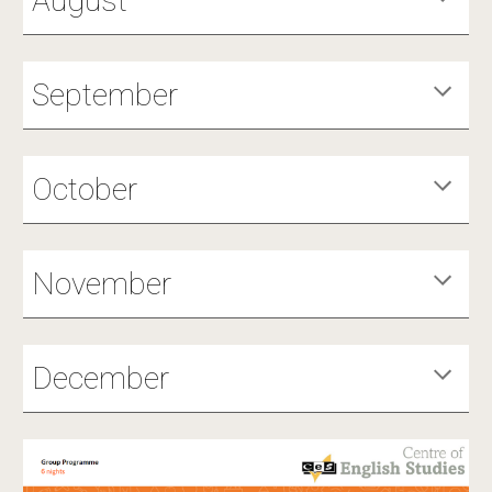
August
September
October
November
December