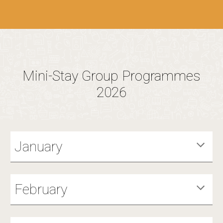
Mini-Stay Group Programmes
2026
January
February