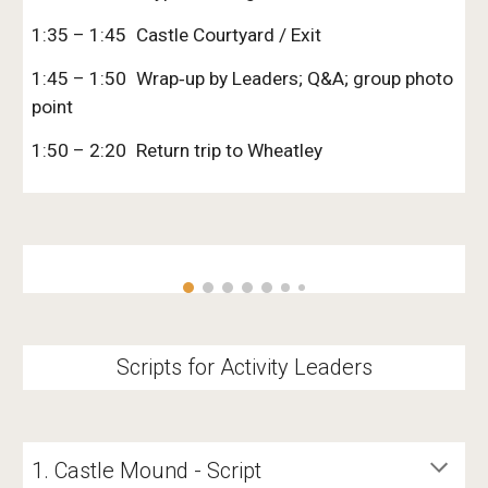
1:35 – 1:45
Castle Courtyard / Exit
1:45 – 1:50
Wrap‑up by Leaders; Q&A; group photo
point
1:50 – 2:20
Return trip to Wheatley
Scripts for Activity Leaders
1. Castle Mound - Script