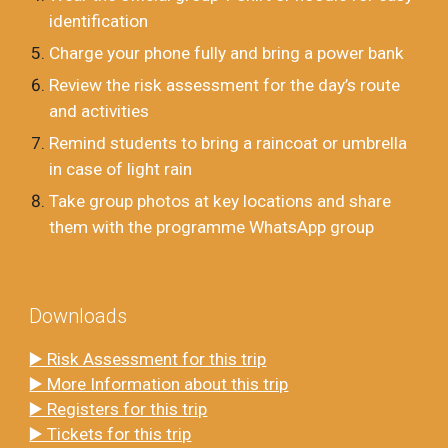
identification
Charge your phone fully and bring a power bank
Review the risk assessment for the day’s route
and activities
Remind students to bring a raincoat or umbrella
in case of light rain
Take group photos at key locations and share
them with the programme WhatsApp group
Downloads
▶️ Risk Assessment for this trip
▶️ More Information about this trip
▶️ Registers for this trip
▶️ Tickets for this trip