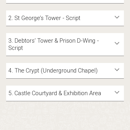
2. St George’s Tower - Script
3. Debtors’ Tower & Prison D-Wing -
Script
4. The Crypt (Underground Chapel)
5. Castle Courtyard & Exhibition Area