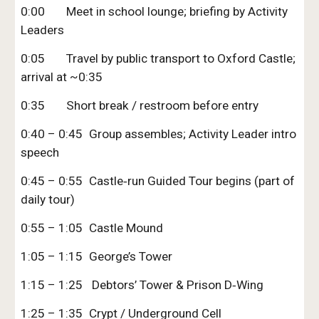
0:00
Meet in school lounge; briefing by Activity
Leaders
0:05
Travel by public transport to Oxford Castle;
arrival at ~0:35
0:35
Short break / restroom before entry
0:40 – 0:45
Group assembles; Activity Leader intro
speech
0:45 – 0:55
Castle‑run Guided Tour begins (part of
daily tour)
0:55 – 1:05
Castle Mound
1:05 – 1:15
George’s Tower
1:15 – 1:25
Debtors’ Tower & Prison D‑Wing
1:25 – 1:35
Crypt / Underground Cell