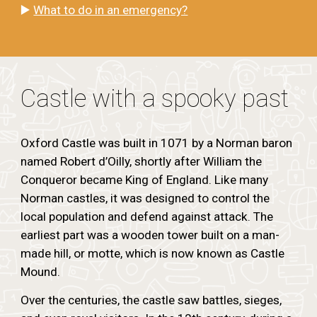
▶️
What to do in an emergency?
Castle with a spooky past
Oxford Castle was built in 1071 by a Norman baron
named Robert d’Oilly, shortly after William the
Conqueror became King of England. Like many
Norman castles, it was designed to control the
local population and defend against attack. The
earliest part was a wooden tower built on a man-
made hill, or motte, which is now known as Castle
Mound.
Over the centuries, the castle saw battles, sieges,