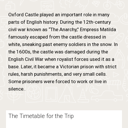
Oxford Castle played an important role in many
parts of English history. During the 12th-century
civil war known as “The Anarchy,” Empress Matilda
famously escaped from the castle dressed in
white, sneaking past enemy soldiers in the snow. In
the 1600s, the castle was damaged during the
English Civil War when royalist forces used it as a
base. Later, it became a Victorian prison with strict
rules, harsh punishments, and very small cells.
Some prisoners were forced to work or live in
silence..
The Timetable for the Trip