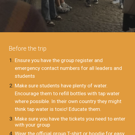
Before the trip
Ensure you have the group register and
emergency contact numbers for all leaders and
students
Make sure students have plenty of water.
Encourage them to refill bottles with tap water
where possible. In their own country they might
think tap water is toxic! Educate them.
Make sure you have the tickets you need to enter
with your group
Wear the official group T-shirt or hoodie for easy