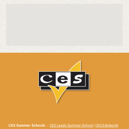
CES Summer Schools
-
CES Leeds Summer School
|
CES Edinburgh