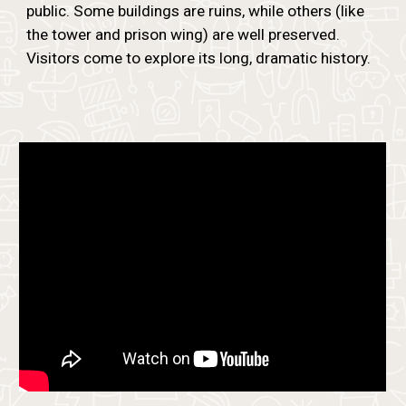
public. Some buildings are ruins, while others (like
the tower and prison wing) are well preserved.
Visitors come to explore its long, dramatic history.