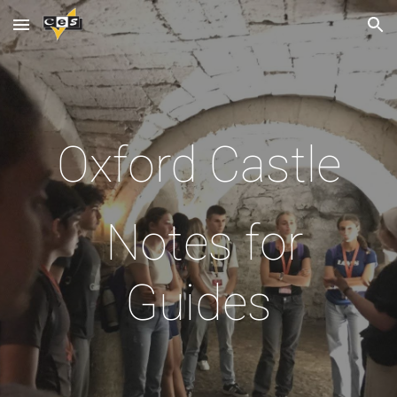
Skip to main content
Skip to navigation
Oxford Castle
Notes for
Guides