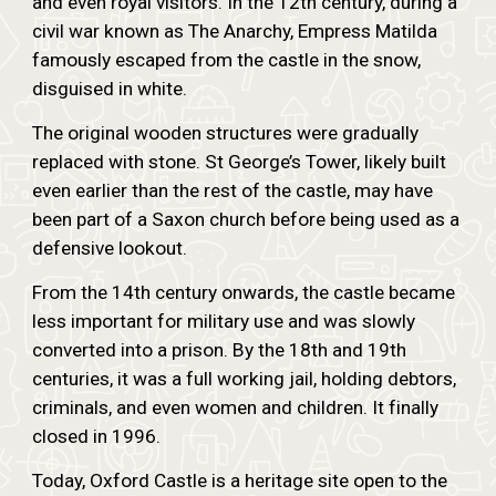
and even royal visitors. In the 12th century, during a
civil war known as The Anarchy, Empress Matilda
famously escaped from the castle in the snow,
disguised in white.
The original wooden structures were gradually
replaced with stone. St George’s Tower, likely built
even earlier than the rest of the castle, may have
been part of a Saxon church before being used as a
defensive lookout.
From the 14th century onwards, the castle became
less important for military use and was slowly
converted into a prison. By the 18th and 19th
centuries, it was a full working jail, holding debtors,
criminals, and even women and children. It finally
closed in 1996.
Today, Oxford Castle is a heritage site open to the