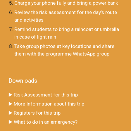
Charge your phone fully and bring a power bank
Review the risk assessment for the day’s route
and activities
Remind students to bring a raincoat or umbrella
in case of light rain
Take group photos at key locations and share
them with the programme WhatsApp group
Downloads
▶️ Risk Assessment for this trip
▶️ More Information about this trip
▶️ Registers for this trip
▶️
What to do in an emergency?