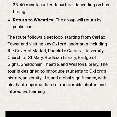
35-40 minutes after departure, depending on bus
timing
Return to Wheatley:
The group will return by
public bus.
The route follows a set loop, starting from Carfax
Tower and visiting key Oxford landmarks including
the Covered Market, Radcliffe Camera, University
Church of St Mary, Bodleian Library, Bridge of
Sighs, Sheldonian Theatre, and Weston Library. The
tour is designed to introduce students to Oxford’s
history, university life, and global significance, with
plenty of opportunities for memorable photos and
interactive learning.