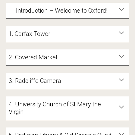
Introduction – Welcome to Oxford!
Carfax Tower
2. Covered Market
3. Radcliffe Camera
4
.
University Church of St Mary the
Virgin