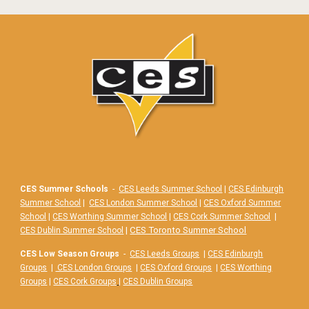
CES Summer Schools
-
CES Leeds Summer School
|
CES Edinburgh
Summer School
|
CES London Summer School
|
CES Oxford Summer
School
|
CES Worthing Summer School
|
CES Cork Summer School
|
|
CES Toronto Summer School
CES Dublin Summer School
CES Low Season Groups
-
CES Leeds Groups
|
CES Edinburgh
Groups
|
CES London Groups
|
CES Oxford Groups
|
CES Worthing
Groups
|
CES Cork Groups
|
CES Dublin Groups