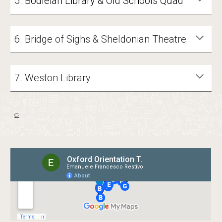
5.
Bodleian Library & Old Schools Quad
6. Bridge of Sighs & Sheldonian Theatre
7
. Weston Library
🏳️