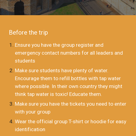
Before the trip
Ensure you have the group register and
emergency contact numbers for all leaders and
students
Make sure students have plenty of water.
Encourage them to refill bottles with tap water
where possible. In their own country they might
think tap water is toxic! Educate them.
Make sure you have the tickets you need to enter
with your group
Wear the official group T-shirt or hoodie for easy
identification