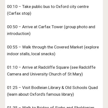
00:10 – Take public bus to Oxford city centre
(Carfax stop)
00:50 – Arrive at Carfax Tower (group photo and
introduction)
00:55 – Walk through the Covered Market (explore
indoor stalls, local snacks)
01:10 – Arrive at Radcliffe Square (see Radcliffe
Camera and University Church of St Mary)
01:25 – Visit Bodleian Library & Old Schools Quad
(learn about Oxford’s famous library)
01:35 – Walk to Bridge of Sighs and Sheldonian