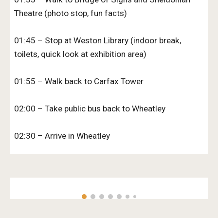
Theatre (photo stop, fun facts)
01:45 – Stop at Weston Library (indoor break,
toilets, quick look at exhibition area)
01:55 – Walk back to Carfax Tower
02:00 – Take public bus back to Wheatley
02:30 – Arrive in Wheatley