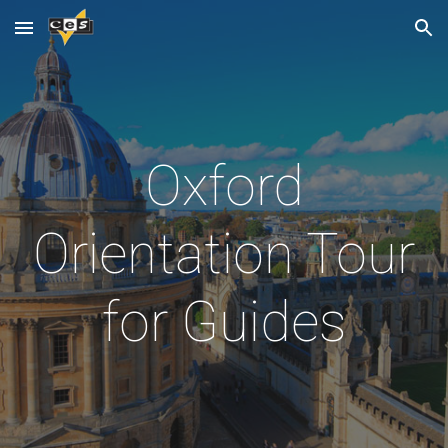
Skip to main content
Skip to navigation
Oxford
Orientation Tour
for Guides