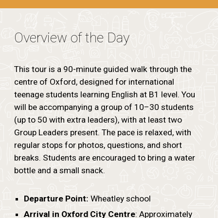
Overview of the Day
This tour is a 90-minute guided walk through the
centre of Oxford, designed for international
teenage students learning English at B1 level. You
will be accompanying a group of 10–30 students
(up to 50 with extra leaders), with at least two
Group Leaders present. The pace is relaxed, with
regular stops for photos, questions, and short
breaks. Students are encouraged to bring a water
bottle and a small snack.
Departure Point:
Wheatley school
Arrival in Oxford City Centre
: Approximately