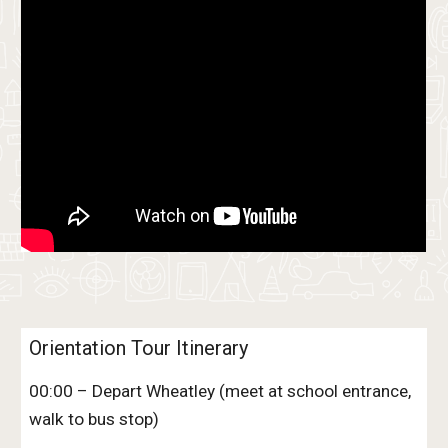
Orientation Tour Itinerary
00:00 – Depart Wheatley (meet at school entrance,
walk to bus stop)