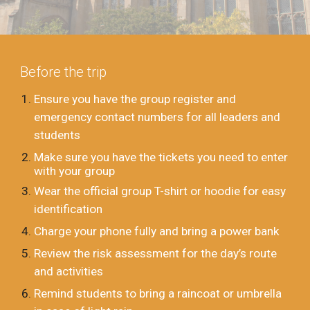
Before the trip
Ensure you have the group register and
emergency contact numbers for all leaders and
students
Make sure you have the tickets you need to enter
with your group
Wear the official group T-shirt or hoodie for easy
identification
Charge your phone fully and bring a power bank
Review the risk assessment for the day’s route
and activities
Remind students to bring a raincoat or umbrella