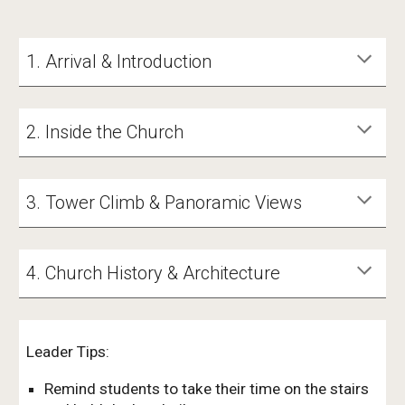
1. Arrival & Introduction
2. Inside the Church
3. Tower Climb & Panoramic Views
4. Church History & Architecture
Leader Tips:
Remind students to take their time on the stairs