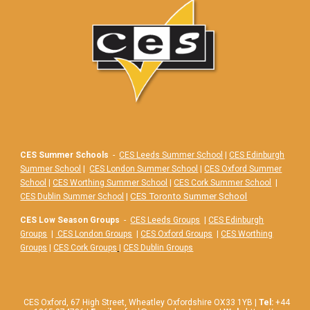
CES Summer Schools
-
CES Leeds Summer School
|
CES Edinburgh
Summer School
|
CES London Summer School
|
CES Oxford Summer
School
|
CES Worthing Summer School
|
CES Cork Summer School
|
|
CES Toronto Summer School
CES Dublin Summer School
CES Low Season Groups
-
CES Leeds Groups
|
CES Edinburgh
Groups
|
CES London Groups
|
CES Oxford Groups
|
CES Worthing
Groups
|
CES Cork Groups
|
CES Dublin Groups
CES Oxford,
67
High Street, Wheatley Oxfordshire OX33 1YB |
Tel:
+44