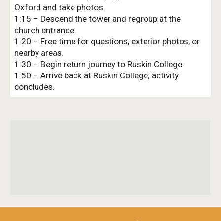
Oxford and take photos.
1:15 – Descend the tower and regroup at the
church entrance.
1:20 – Free time for questions, exterior photos, or
nearby areas.
1:30 – Begin return journey to Ruskin College.
1:50 – Arrive back at Ruskin College; activity
concludes.