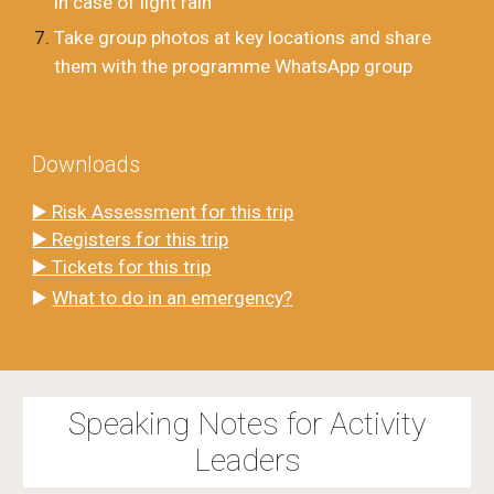
in case of light rain
Take group photos at key locations and share
them with the programme WhatsApp group
Downloads
▶️ Risk Assessment for this trip
▶️ Registers for this trip
▶️ Tickets for this trip
▶️
What to do in an emergency?
Speaking Notes for Activity
Leaders