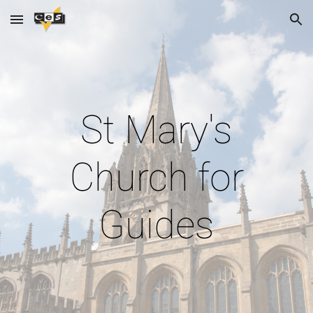
Skip to main content
Skip to navigation
St Mary's
Church for
Guides