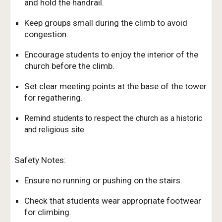
and hold the handrail.
Keep groups small during the climb to avoid
congestion.
Encourage students to enjoy the interior of the
church before the climb.
Set clear meeting points at the base of the tower
for regathering.
Remind students to respect the church as a historic
and religious site.
Safety Notes:
Ensure no running or pushing on the stairs.
Check that students wear appropriate footwear
for climbing.