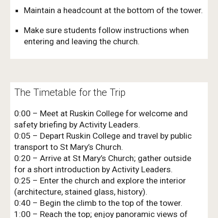
Maintain a headcount at the bottom of the tower.
Make sure students follow instructions when
entering and leaving the church.
The Timetable for the Trip
0:00 – Meet at Ruskin College for welcome and
safety briefing by Activity Leaders.
0:05 – Depart Ruskin College and travel by public
transport to St Mary’s Church.
0:20 – Arrive at St Mary’s Church; gather outside
for a short introduction by Activity Leaders.
0:25 – Enter the church and explore the interior
(architecture, stained glass, history).
0:40 – Begin the climb to the top of the tower.
1:00 – Reach the top; enjoy panoramic views of